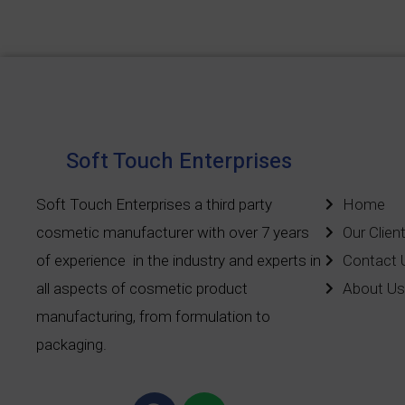
Soft Touch Enterprises
Soft Touch Enterprises a third party
Home
cosmetic manufacturer with over 7 years
Our Clien
of experience
in the industry and experts in
Contact 
all aspects of cosmetic product
About Us
manufacturing, from formulation to
packaging.