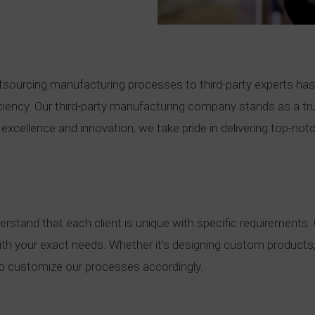
tsourcing manufacturing processes to third-party experts ha
iency. Our third-party manufacturing company stands as a trus
excellence and innovation, we take pride in delivering top-not
stand that each client is unique with specific requirements. Ou
n with your exact needs. Whether it’s designing custom products,
 to customize our processes accordingly.