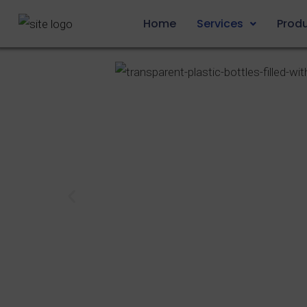
Home
Services
Prod