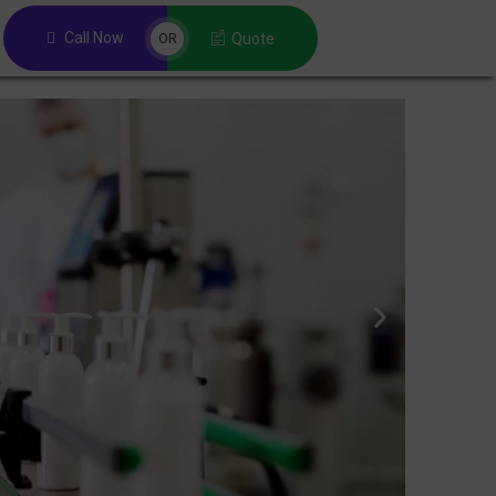
Call Now
Quote
OR