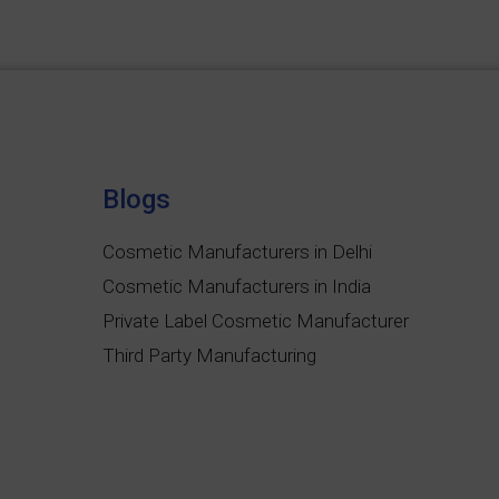
Blogs
Cosmetic Manufacturers in Delhi
Cosmetic Manufacturers in India
Private Label Cosmetic Manufacturer
Third Party Manufacturing