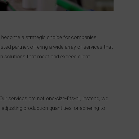
s become a strategic choice for companies
ted partner, offering a wide array of services that
ch solutions that meet and exceed client
r services are not one-size-fits-all; instead, we
 adjusting production quantities, or adhering to