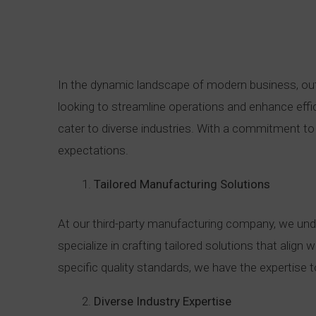
In the dynamic landscape of modern business, ou
looking to streamline operations and enhance effic
cater to diverse industries. With a commitment to 
expectations.
Tailored Manufacturing Solutions
At our third-party manufacturing company, we under
specialize in crafting tailored solutions that alig
specific quality standards, we have the expertise
Diverse Industry Expertise