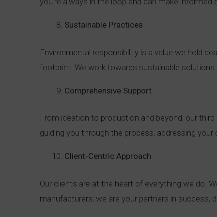
you’re always in the loop and can make informed 
Sustainable Practices
Environmental responsibility is a value we hold d
footprint. We work towards sustainable solutions t
Comprehensive Support
From ideation to production and beyond, our third
guiding you through the process, addressing your q
Client-Centric Approach
Our clients are at the heart of everything we do. W
manufacturers; we are your partners in success, d