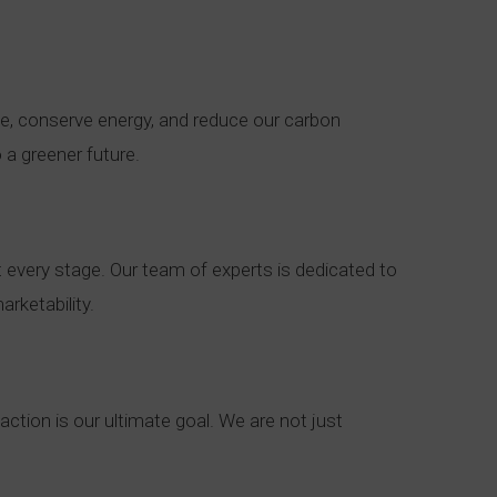
te, conserve energy, and reduce our carbon
 a greener future.
 every stage. Our team of experts is dedicated to
rketability.
action is our ultimate goal. We are not just