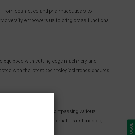
ds. From cosmetics and pharmaceuticals to
try diversity empowers us to bring cross-functional
are equipped with cutting-edge machinery and
dated with the latest technological trends ensures
ent and comprehensive, encompassing various
ce protocols adhere to international standards,