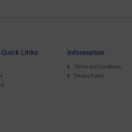
Quick Links
Information
Terms and Conditions
ts
Privacy Policy
Us