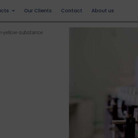
ucts
Our Clients
Contact
About us