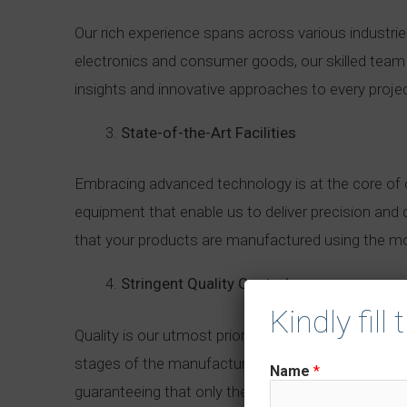
Our rich experience spans across various industri
electronics and consumer goods, our skilled team i
insights and innovative approaches to every proje
State-of-the-Art Facilities
Embracing advanced technology is at the core of o
equipment that enable us to deliver precision and 
that your products are manufactured using the mos
Stringent Quality Control
Kindly fill
Quality is our utmost priority, and we leave no 
stages of the manufacturing process. From raw mate
Name
*
guaranteeing that only the best products reach y