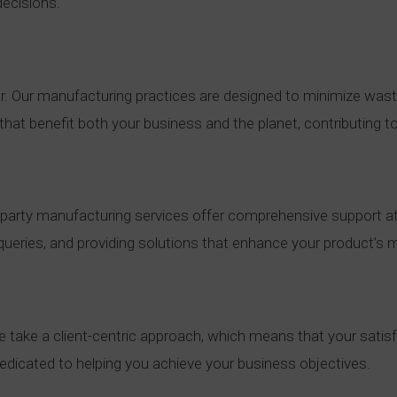
decisions.
ear. Our manufacturing practices are designed to minimize was
hat benefit both your business and the planet, contributing to
-party manufacturing services offer comprehensive support at
ueries, and providing solutions that enhance your product’s ma
e take a client-centric approach, which means that your satisf
edicated to helping you achieve your business objectives.