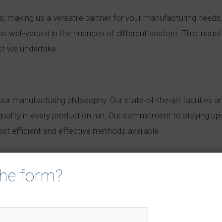
es, making us a versatile partner for your manufacturing nee
s well-versed in the nuances of different sectors. This indus
ct we undertake.
ur manufacturing philosophy. Our state-of-the-art facilities 
quality in every production run. Our commitment to staying up
t efficient and effective methods available.
 the form?
room for compromise. Our quality control measures are string
rial inspection to final product testing, our quality assuran
our customers.