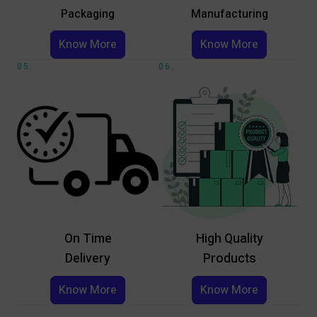
Packaging
Manufacturing
Know More
Know More
05.
06.
On Time
High Quality
Delivery
Products
Know More
Know More