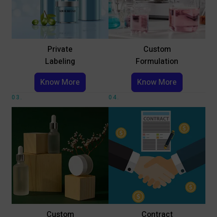
Private
Custom
Labeling
Formulation
Know More
Know More
03.
04.
Custom
Contract