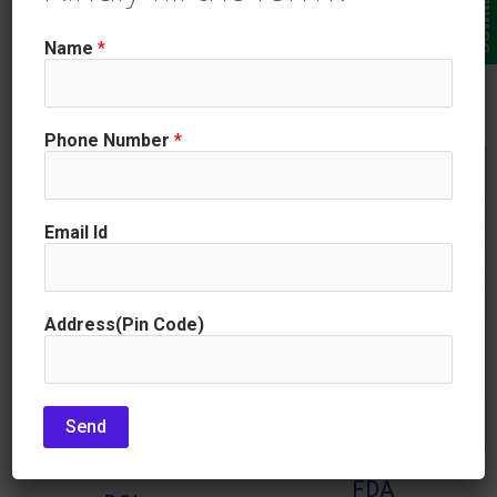
drugs, and medical devices.
quality, and it can also help
GMPs are designed to ensure
Name
*
organizations to improve their
that these products are safe and
efficiency and profitability.
effective.
Phone Number
*
Email Id
Address(Pin Code)
Send
FDA