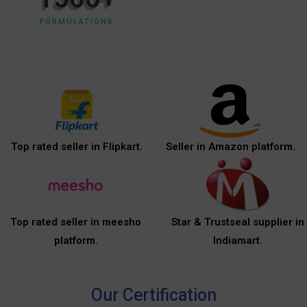
FORMULATIONS
Top rated seller in Flipkart.
Seller in Amazon platform.
Top rated seller in meesho
Star & Trustseal supplier in
platform.
Indiamart.
Our Certification