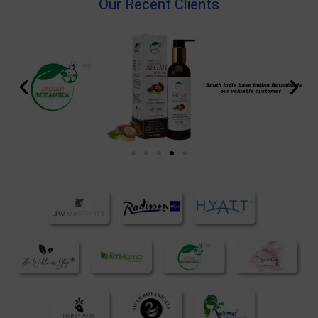
Our Recent Clients