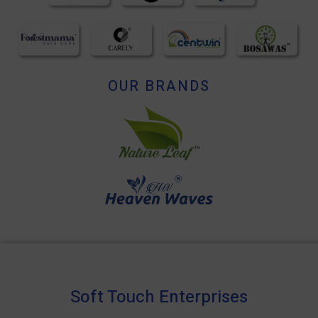
OUR BRANDS
Soft Touch Enterprises