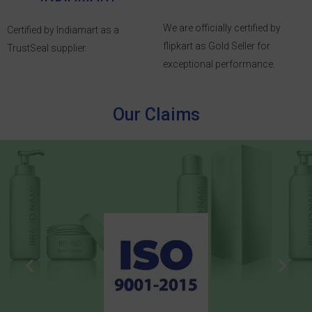
We are officially certified by
Certified by Indiamart as a
flipkart as Gold Seller for
TrustSeal supplier.
exceptional performance.
Our Claims