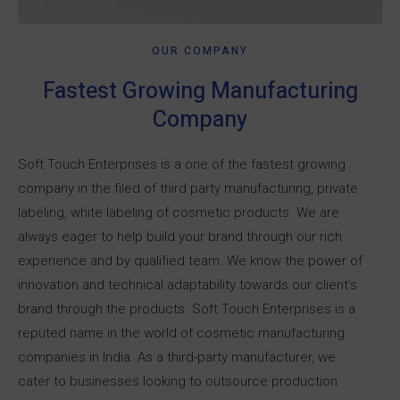
OUR COMPANY
Fastest Growing Manufacturing
Company
Soft Touch Enterprises is a one of the fastest growing
company in the filed of third party manufacturing, private
labeling, white labeling of cosmetic products.
We are
always eager to help build your brand through our rich
experience and by qualified team. We know the power of
innovation and technical adaptability towards our client’s
brand through the products.
Soft Touch Enterprises is a
reputed name in the world of cosmetic manufacturing
companies in India. As a third-party manufacturer, we
cater to businesses looking to outsource production