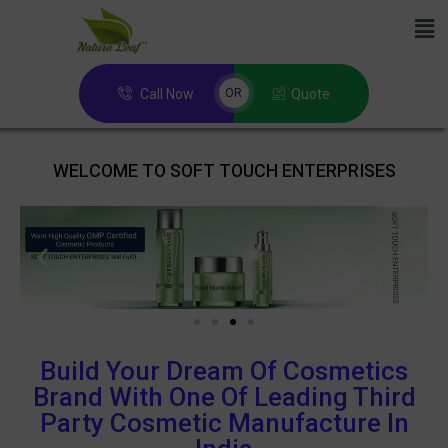
Call Now
Quote
OR
WELCOME TO SOFT TOUCH ENTERPRISES
Build Your Dream Of Cosmetics
Brand With One Of Leading Third
Party Cosmetic Manufacture In