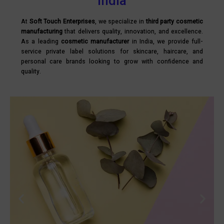
India
At
Soft Touch Enterprises
, we specialize in
third party cosmetic
manufacturing
that delivers quality, innovation, and excellence.
As a leading
cosmetic manufacturer
in India, we provide full-
service private label solutions for skincare, haircare, and
personal care brands looking to grow with confidence and
quality.