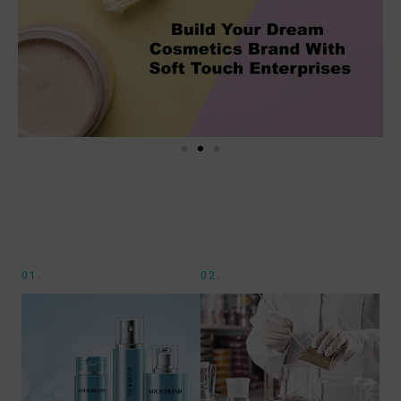
01.
02.