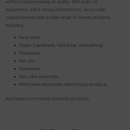
without compromising on quality. With years of
experience and a strong infrastructure, we proudly
support brands with a wide range of beauty products,
including:
Face wash
Soaps (handmade, herbal bar, and bathing)
Shampoos
Hair oils
Sunscreen
Skin care essentials
White label and private label beauty products
And many more herbal cosmetic products.