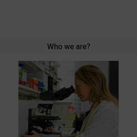
Who we are?