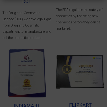
DCL
The FDA regulates the safety of
The Drug and Cosmetics
cosmetics by reviewing new
Licence (DCL).we have legal right
cosmetics before they can be
from Drug and Cosmetic
marketed.
Department to manufacture and
sell the cosmetic products.
FLIPKART
INDIAMART