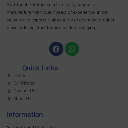
Soft Touch Enterprises a third party cosmetic
manufacturer with over 7 years of experience
in the
industry and experts in all aspects of cosmetic product
manufacturing, from formulation to packaging.
Quick Links
Home
Our Clients
Contact Us
About Us
Information
Terms and Conditions