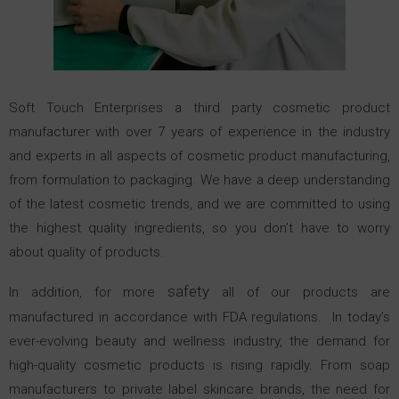
Soft Touch Enterprises a third party cosmetic product
manufacturer with over 7 years of experience in the industry
and experts in all aspects of cosmetic product manufacturing,
from formulation to packaging. We have a deep understanding
of the latest cosmetic trends, and we are committed to using
the highest quality ingredients, so you don’t have to worry
about quality of products.
safety
In addition, for more
all of our products are
manufactured in accordance with FDA regulations.
In today’s
ever-evolving beauty and wellness industry, the demand for
high-quality cosmetic products is rising rapidly. From soap
manufacturers to private label skincare brands, the need for