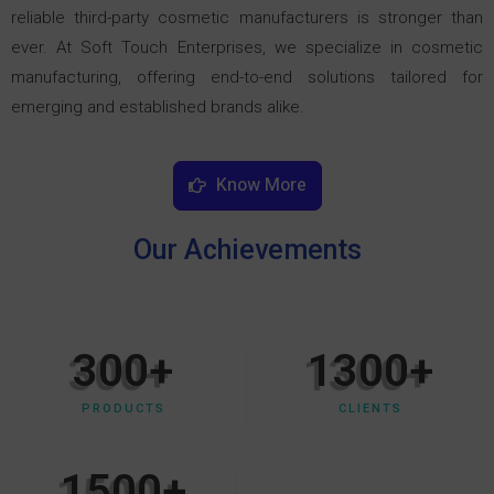
reliable third-party cosmetic manufacturers is stronger than
ever. At Soft Touch Enterprises, we specialize in cosmetic
manufacturing, offering end-to-end solutions tailored for
emerging and established brands alike.
Know More
Our Achievements
300
+
1300
+
PRODUCTS
CLIENTS
1500
+