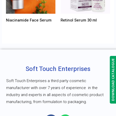
Niacinamide Face Serum
Retinol Serum 30 ml
DOWNLOAD CATALOGUE
Soft Touch Enterprises
Soft Touch Enterprises a third party cosmetic
manufacturer with over 7 years of experience
in the
industry and experts in all aspects of cosmetic product
manufacturing, from formulation to packaging.