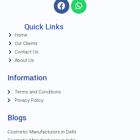
Quick Links
Home
Our Clients
Contact Us
About Us
Information
Terms and Conditions
Privacy Policy
Blogs
Cosmetic Manufacturers in Delhi