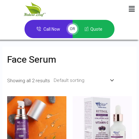
Call Now
Quote
OR
Face Serum
Showing all 2 results