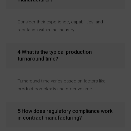
Consider their experience, capabilities, and
reputation within the industry.
4.What is the typical production
turnaround time?
Turnaround time varies based on factors like
product complexity and order volume.
5.How does regulatory compliance work
in contract manufacturing?