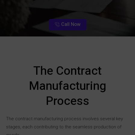
Call Now
The Contract
Manufacturing
Process
The contract manufacturing process involves several key
stages, each contributing to the seamless production of
goods: