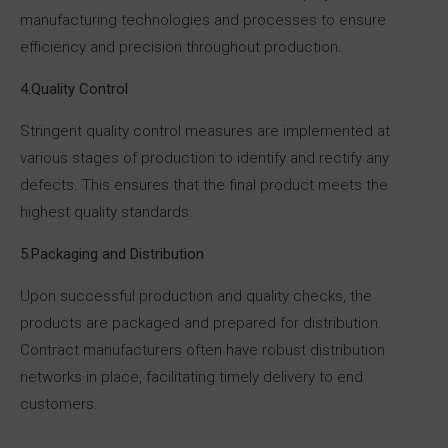
manufacturing technologies and processes to ensure
efficiency and precision throughout production.
4.Quality Control
Stringent quality control measures are implemented at
various stages of production to identify and rectify any
defects. This ensures that the final product meets the
highest quality standards.
5.Packaging and Distribution
Upon successful production and quality checks, the
products are packaged and prepared for distribution.
Contract manufacturers often have robust distribution
networks in place, facilitating timely delivery to end
customers.