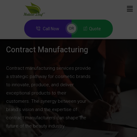
Call Now
Quote
OR
Contract Manufacturing
Contract manufacturing services provide
a strategic pathway for cosmetic brands
to innovate, produce, and deliver
exceptional products to their
customers. The synergy between your
brand’s vision and the expertise of
contract manufacturers can shape the
future of the beauty industry