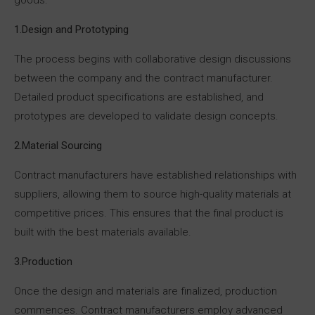
1.Design and Prototyping
The process begins with collaborative design discussions
between the company and the contract manufacturer.
Detailed product specifications are established, and
prototypes are developed to validate design concepts.
2.Material Sourcing
Contract manufacturers have established relationships with
suppliers, allowing them to source high-quality materials at
competitive prices. This ensures that the final product is
built with the best materials available.
3.Production
Once the design and materials are finalized, production
commences. Contract manufacturers employ advanced