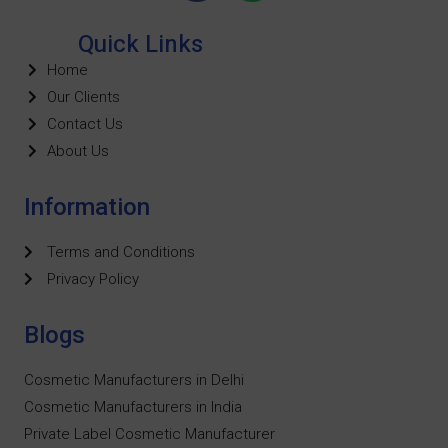
Quick Links
Home
Our Clients
Contact Us
About Us
Information
Terms and Conditions
Privacy Policy
Blogs
Cosmetic Manufacturers in Delhi
Cosmetic Manufacturers in India
Private Label Cosmetic Manufacturer