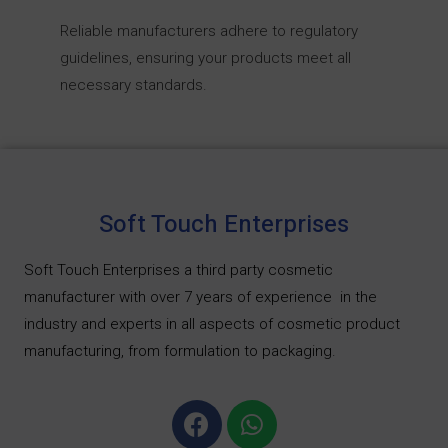
Reliable manufacturers adhere to regulatory
guidelines, ensuring your products meet all
necessary standards.
Soft Touch Enterprises
Soft Touch Enterprises a third party cosmetic
manufacturer with over 7 years of experience
in the
industry and experts in all aspects of cosmetic product
manufacturing, from formulation to packaging.