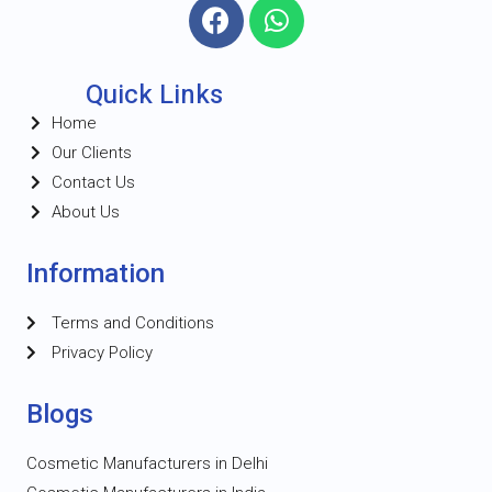
Quick Links
Home
Our Clients
Contact Us
About Us
Information
Terms and Conditions
Privacy Policy
Blogs
Cosmetic Manufacturers in Delhi