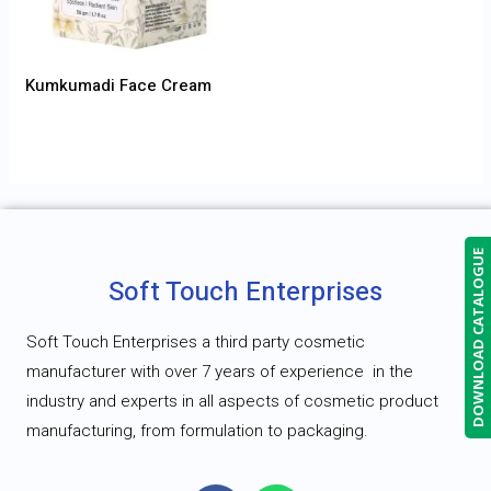
Kumkumadi Face Cream
DOWNLOAD CATALOGUE
Soft Touch Enterprises
Soft Touch Enterprises a third party cosmetic
manufacturer with over 7 years of experience
in the
industry and experts in all aspects of cosmetic product
manufacturing, from formulation to packaging.