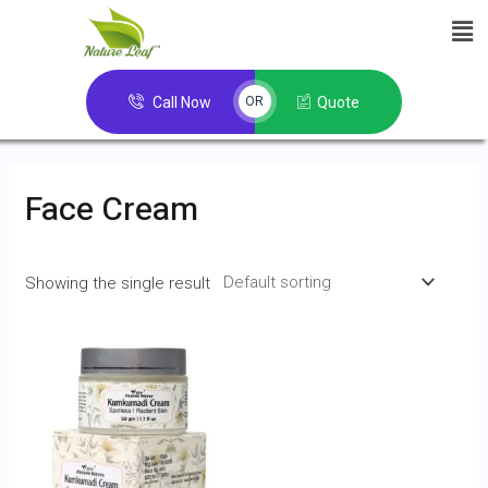
Call Now
Quote
OR
Face Cream
Showing the single result