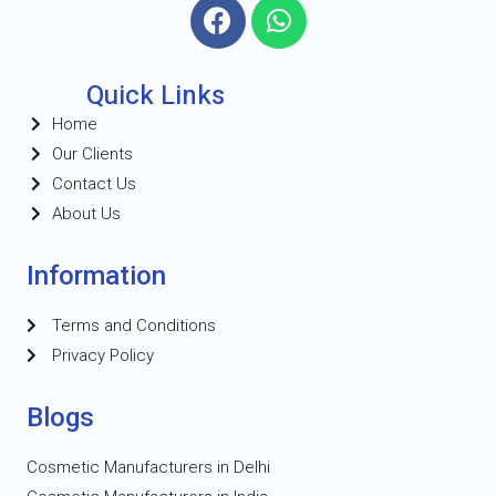
Quick Links
Home
Our Clients
Contact Us
About Us
Information
Terms and Conditions
Privacy Policy
Blogs
Cosmetic Manufacturers in Delhi