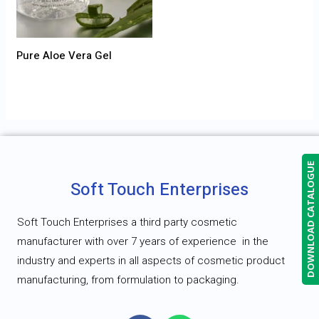
Pure Aloe Vera Gel
DOWNLOAD CATALOGUE
Soft Touch Enterprises
Soft Touch Enterprises a third party cosmetic
manufacturer with over 7 years of experience
in the
industry and experts in all aspects of cosmetic product
manufacturing, from formulation to packaging.