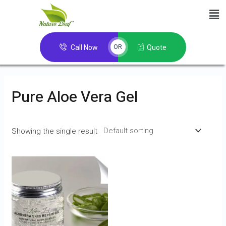
Call Now
Quote
OR
Pure Aloe Vera Gel
Showing the single result